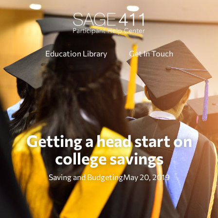
Education Library
Get In Touch
Getting a head start on
college savings
Saving and Budgeting
May 20, 2019