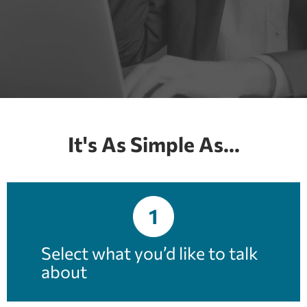
It's As Simple As...
1
Select what you’d like to talk
about