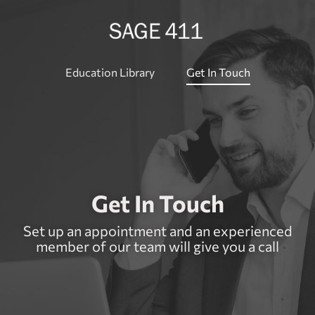
Education Library
Get In Touch
Get In Touch
Set up an appointment and an experienced
member of our team will give you a call