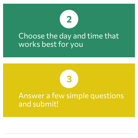
2
Choose the day and time that
works best for you
3
Answer a few simple questions
and submit!