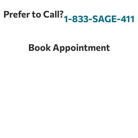
Prefer to Call?
1-833-SAGE-411
Book Appointment