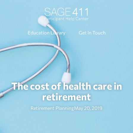
Education Library
Get In Touch
The cost of health care in
retirement
Retirement Planning
May 20, 2019