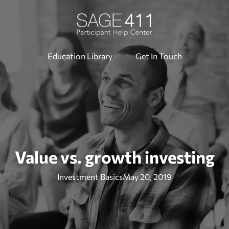
Education Library
Get In Touch
Value vs. growth investing
Investment Basics
May 20, 2019