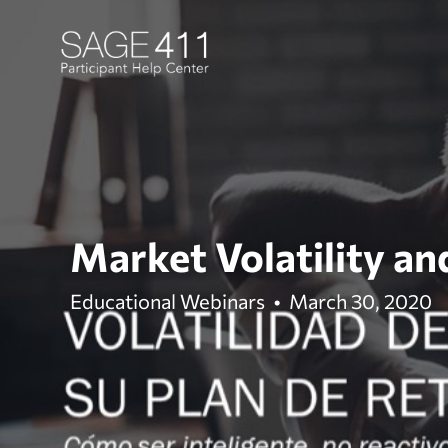
Market Volatility an
Educational Webinars
•
March 30, 2020