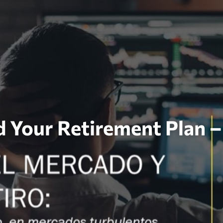
d Your Retirement Plan 