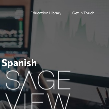
Education Library
Get In Touch
– Spanish