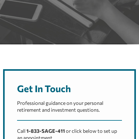
Get In Touch
Professional guidance on your personal
retirement and investment questions.
Call
1-833-SAGE-411
or click below to set up
an appointment.