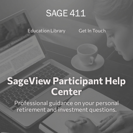
Education Library
Get In Touch
SageView Participant Help
Center
Professional guidance on your personal
retirement and investment questions.