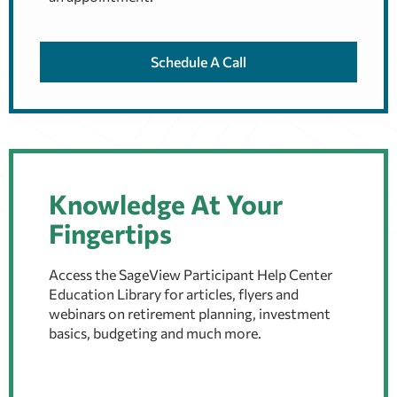
Schedule A Call
Knowledge At Your
Fingertips
Access the SageView Participant Help Center
Education Library for articles, flyers and
webinars on retirement planning, investment
basics, budgeting and much more.