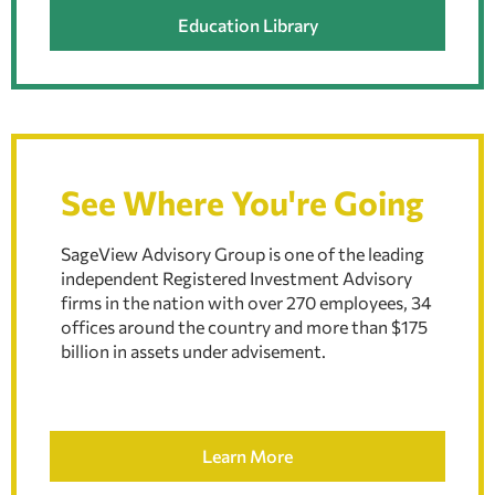
Education Library
See Where You're Going
SageView Advisory Group is one of the leading
independent Registered Investment Advisory
firms in the nation with over 270 employees, 34
offices around the country and more than $175
billion in assets under advisement.
Learn More